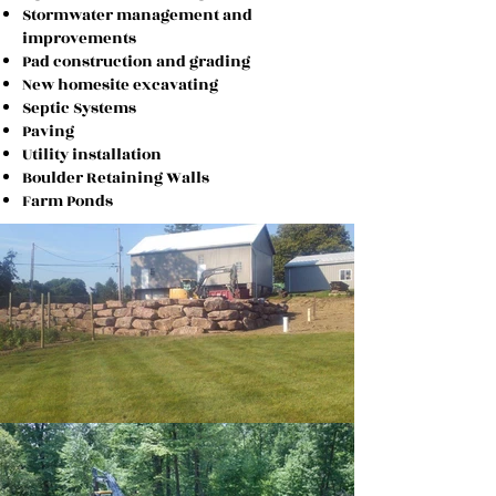
Stormwater management and
improvements
Pad construction and grading
New homesite excavating
Septic Systems
Paving
Utility installation
Boulder Retaining Walls
Farm
Ponds