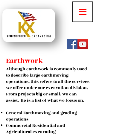
Earthwork
Although earthwork is commonly used
to describe large earthmoving
operations, this refers to all the services
we offer under our excavation division.
From projects big or small, we can
assist. He is a list of what we focus on.
General Earthmoving and grading
operations
Commercial Residential and
Agricultural excavating